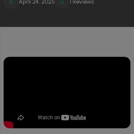
April 24, 2025
1 Reviews