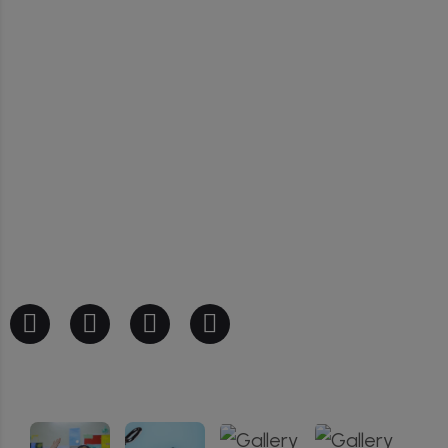
Our Gallery