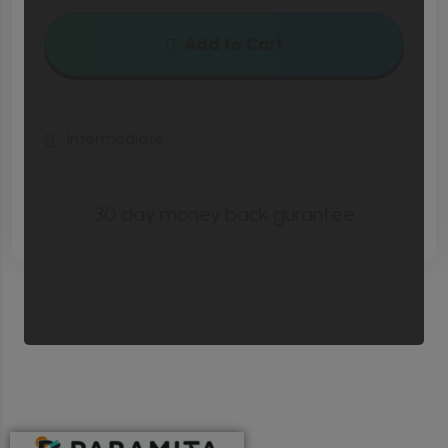
pellent esque nisl etiam ligula enim cubilia.
Add to Cart
Vulputate pede sapien torquent montes
tempus.
Intermediate
Cubilia dignissim sollicitudin rhoncus lacinia maximus.
Cubilia dignissim sollicitudin rhoncus lacinia maximus.
30 day money back gurantee
Cubilia dignissim sollicitudin rhoncus lacinia maximus.
Cubilia dignissim sollicitudin rhoncus lacinia maximus.
Eiusmod tempor inc idid unt ut labore et dolore
magna aliqua enim ad minim veniam, quis
nostrud exerec tation ullamco laboris nis
aliquip commodo consequat duis aute irure
dolor in reprehenderit in voluptate velit esse