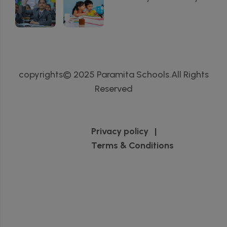
copyrights© 2025 Paramita Schools.All Rights
Reserved
Privacy policy
|
Terms & Conditions