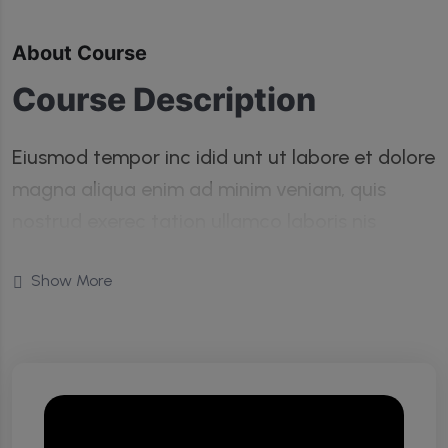
About Course
Course Description
Eiusmod tempor inc idid unt ut labore et dolore
magna aliqua enim ad minim veniam, quis
nostrud exerec tation ullamco laboris nis
aliquip commodo consequat duis aute irure
Show More
dolor in reprehenderit in voluptate velit esse
cillum dolore eu fugiat nulla pariatur enim
ipsam.
Turpis taciti class non vel pretium quis pulvinar
tempor lobortis nunc. Libero phasellus