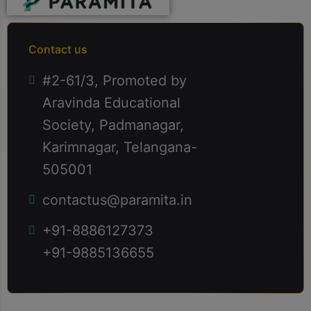
cillum dolore eu fugiat nulla pariatur enim
ipsam.
Contact us
#2-61/3, Promoted by
Aravinda Educational
Society, Padmanagar,
Karimnagar, Telangana-
505001
contactus@paramita.in
+91-8886127373
+91-9885136655