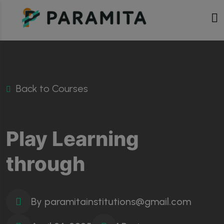
Back to Courses
Play Learning
through
By
paramitainstitutions@gmail.com