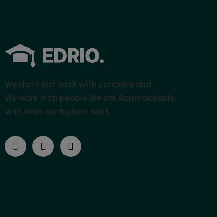
We don’t just work with concrete and
We work with people
We are Approachable,
with even our highest work