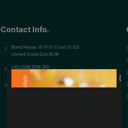
Contact Info.
Barid House, 15-19 St Cross St 123,
United State Ecin BUW
+93 (0)38 3938 393
Username@domain.com