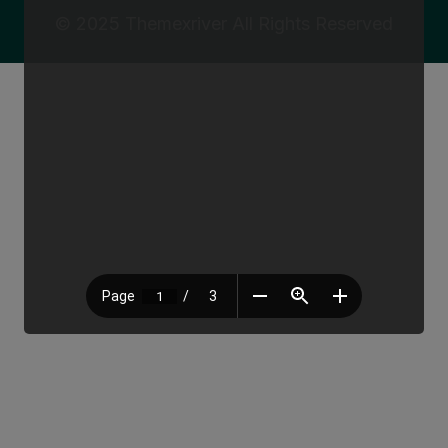
© 2025
Themexriver
All Rights Reserved