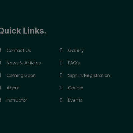
Quick Links.
Contact Us
Gallery
News & Articles
FAQ’s
Coming Soon
Sign In/Registration
About
Course
Instructor
Events