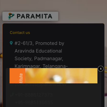
Contact us
#2-61/3, Promoted by
Aravinda Educational
Society, Padmanagar,
Karimnagar, Telangana-
505001
contactus@paramita.in
+91-8886127373
+91-9885136655