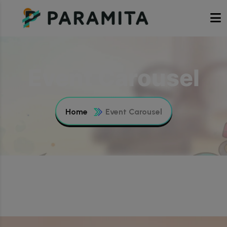
Event Carousel
Home
Event Carousel