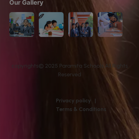
Our Gallery
copyrights© 2025 Paramita Schools.All Rights
Reserved
Privacy policy
|
Terms & Conditions