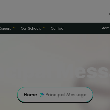
Admi
Careers
Our Schools
Contact
ncipal Mes
Home
Principal Message