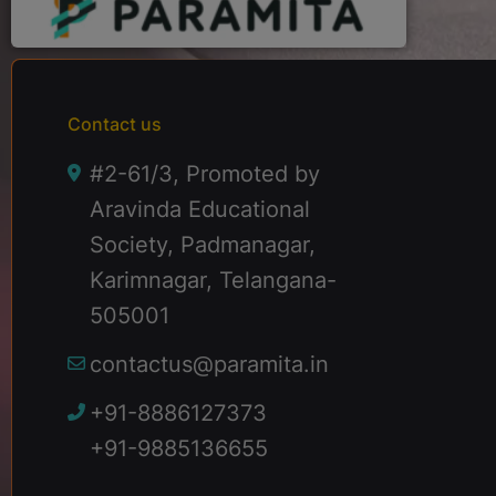
Contact us
#2-61/3, Promoted by
Aravinda Educational
Society, Padmanagar,
Karimnagar, Telangana-
505001
contactus@paramita.in
+91-8886127373
+91-9885136655