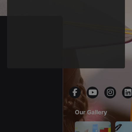
Our Gallery