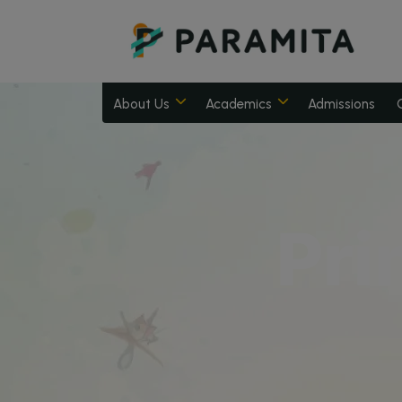
About Us
Academics
Admissions
Pri