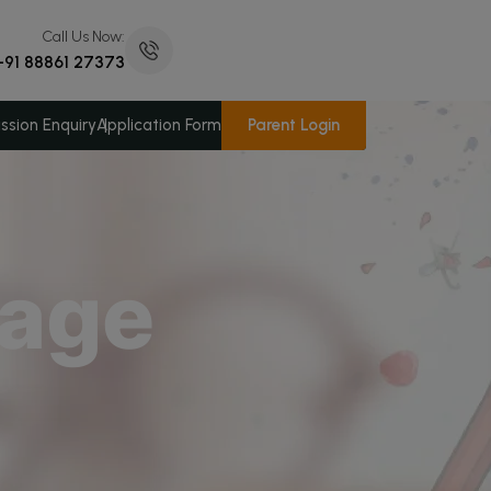
Call Us Now:
+91 88861 27373
Parent Login
ssion Enquiry
Application Form
sage